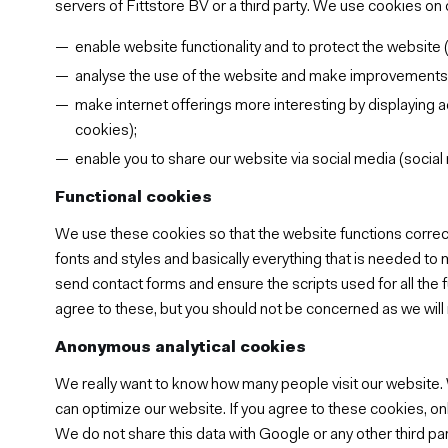
servers of Fittstore BV or a third party. We use cookies on 
enable website functionality and to protect the website (
analyse the use of the website and make improvements ba
make internet offerings more interesting by displaying a
cookies);
enable you to share our website via social media (social
Functional cookies
We use these cookies so that the website functions correct
fonts and styles and basically everything that is needed to
send contact forms and ensure the scripts used for all the 
agree to these, but you should not be concerned as we will 
Anonymous analytical cookies
We really want to know how many people visit our website.
can optimize our website. If you agree to these cookies, only
We do not share this data with Google or any other third par