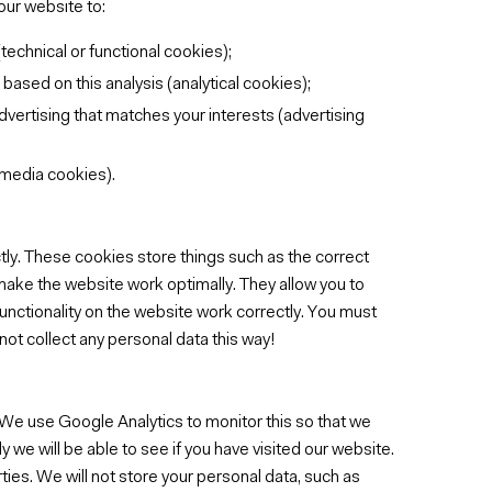
our website to:
technical or functional cookies);
sed on this analysis (analytical cookies);
dvertising that matches your interests (advertising
 media cookies).
ly. These cookies store things such as the correct
 make the website work optimally. They allow you to
functionality on the website work correctly. You must
not collect any personal data this way!
 We use Google Analytics to monitor this so that we
 we will be able to see if you have visited our website.
ties. We will not store your personal data, such as