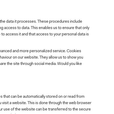
g the data it processes. These procedures include
g access to data. This enables us to ensure that only
to access it and that access to your personal data is
nhanced and more personalized service. Cookies
haviour on our website. They allow us to show you
are the site through social media. Would you like
s that can be automatically stored on or read from
u visit a website. This is done through the web browser
ur use of the website can be transferred to the secure