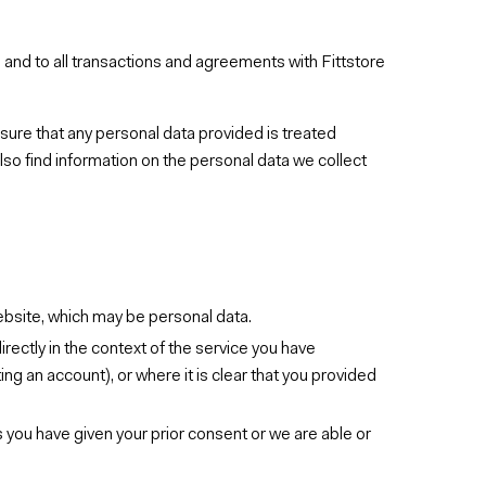
es and to all transactions and agreements with Fittstore
sure that any personal data provided is treated
also find information on the personal data we collect
ebsite, which may be personal data.
irectly in the context of the service you have
ing an account), or where it is clear that you provided
s you have given your prior consent or we are able or