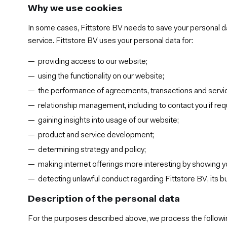
Why we use cookies
In some cases, Fittstore BV needs to save your personal da
service. Fittstore BV uses your personal data for:
providing access to our website;
using the functionality on our website;
the performance of agreements, transactions and servi
relationship management, including to contact you if re
gaining insights into usage of our website;
product and service development;
determining strategy and policy;
making internet offerings more interesting by showing y
detecting unlawful conduct regarding Fittstore BV, its 
Description of the personal data
For the purposes described above, we process the followi