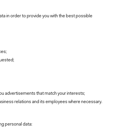
ta in order to provide you with the best possible
ces;
quested;
ou advertisements that match your interests;
business relations and its employees where necessary.
ng personal data: