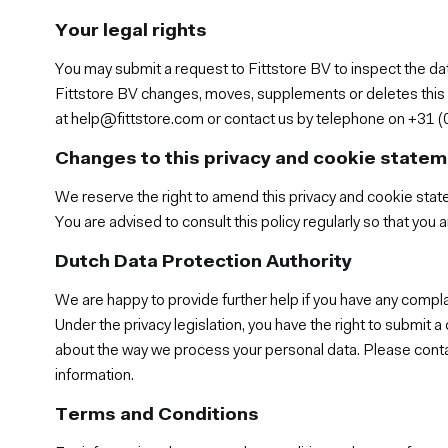
Your legal rights
You may submit a request to Fittstore BV to inspect the da
Fittstore BV changes, moves, supplements or deletes this da
at help@fittstore.com or contact us by telephone on +31 (0
Changes to this privacy and cookie state
We reserve the right to amend this privacy and cookie stat
You are advised to consult this policy regularly so that you
Dutch Data Protection Authority
We are happy to provide further help if you have any compl
Under the privacy legislation, you have the right to submit 
about the way we process your personal data. Please contac
information.
Terms and Conditions