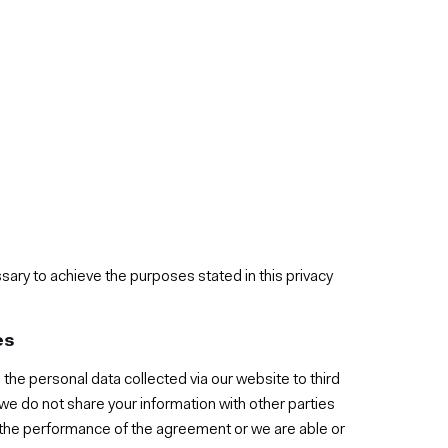
sary to achieve the purposes stated in this privacy
es
 the personal data collected via our website to third
 we do not share your information with other parties
r the performance of the agreement or we are able or