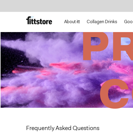
Jump
Jump
to
to
content
navigation
About itt
Collagen Drinks
Goo
P
C
Frequently Asked Questions