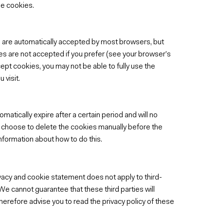
se cookies.
 are automatically accepted by most browsers, but
es are not accepted if you prefer (see your browser’s
cept cookies, you may not be able to fully use the
 visit.
atically expire after a certain period and will no
lso choose to delete the cookies manually before the
nformation about how to do this.
ivacy and cookie statement does not apply to third-
 We cannot guarantee that these third parties will
herefore advise you to read the privacy policy of these