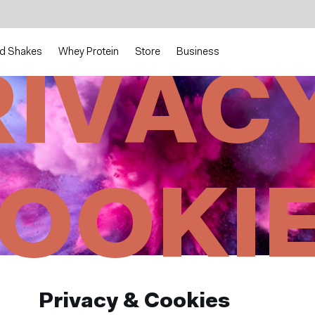
d Shakes
Whey Protein
Store
Business
RIVACY
OOKI
Privacy & Cookies