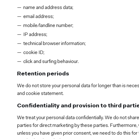
name and address data;
email address;
mobile/landline number;
IP address;
technical browser information;
cookie ID;
click and surfing behaviour.
Retention periods
We do not store your personal data for longer than is neces
and cookie statement.
Confidentiality and provision to third parti
We treat your personal data confidentially. We do not share
parties for direct marketing by these parties. Furthermore,
unless you have given prior consent, we need to do this fo