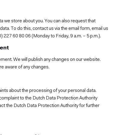
ta we store about you. You can also request that
ta. To do this, contact us via the email form, email us
) 227 60 80 06 (Monday to Friday, 9 a.m. – 5 p.m.).
ment
ement. We will publish any changes on our website.
 are aware of any changes.
aints about the processing of your personal data.
a complaint to the Dutch Data Protection Authority
t the Dutch Data Protection Authority for further