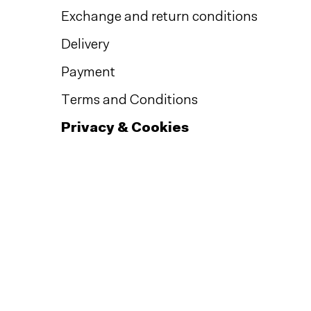
Exchange and return conditions
Delivery
Payment
Terms and Conditions
Privacy & Cookies