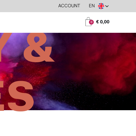
ACCOUNT
EN
€ 0,00
0
 &
ES