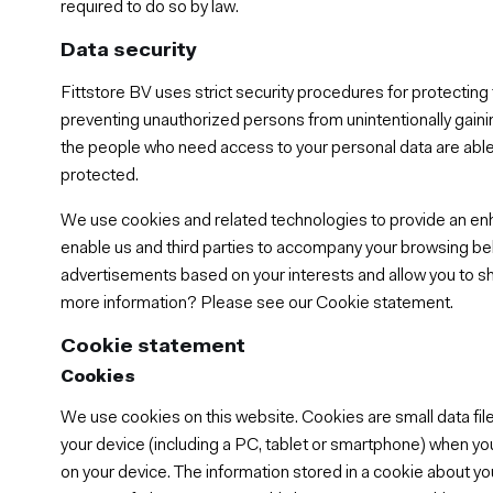
required to do so by law.
Data security
Fittstore BV uses strict security procedures for protectin
preventing unauthorized persons from unintentionally gainin
the people who need access to your personal data are able 
protected.
We use cookies and related technologies to provide an e
enable us and third parties to accompany your browsing be
advertisements based on your interests and allow you to sh
more information? Please see our Cookie statement.
Cookie statement
Cookies
We use cookies on this website. Cookies are small data file
your device (including a PC, tablet or smartphone) when yo
on your device. The information stored in a cookie about yo