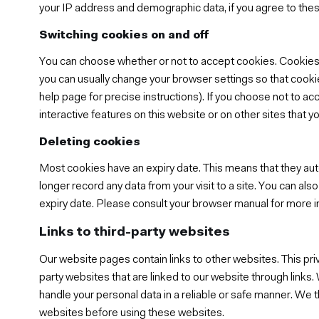
your IP address and demographic data, if you agree to the
Switching cookies on and off
You can choose whether or not to accept cookies. Cookies
you can usually change your browser settings so that cooki
help page for precise instructions). If you choose not to ac
interactive features on this website or on other sites that you
Deleting cookies
Most cookies have an expiry date. This means that they autom
longer record any data from your visit to a site. You can a
expiry date. Please consult your browser manual for more i
Links to third-party websites
Our website pages contain links to other websites. This pr
party websites that are linked to our website through links.
handle your personal data in a reliable or safe manner. We t
websites before using these websites.