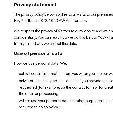
Privacy statement
The privacy policy below applies to all visits to our premis
BV, Postbus 56878, 1040 AW Amsterdam.
We respect the privacy of visitors to our website and we en
confidentially. You can read how we do this below. You will 
from you and why we collect this data.
Use of personal data
How we use personal data. We:
collect certain information from you when you use our w
only store and use personal data that you provide to us d
requested (for example, via the contact form or for creat
the data for processing.
will not use your personal data for other purposes unles
required to do so by law.