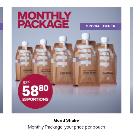
SPECIAL OFFER
Good Shake
Monthly Package, your price per pouch