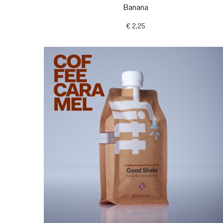
Banana
€ 2,25