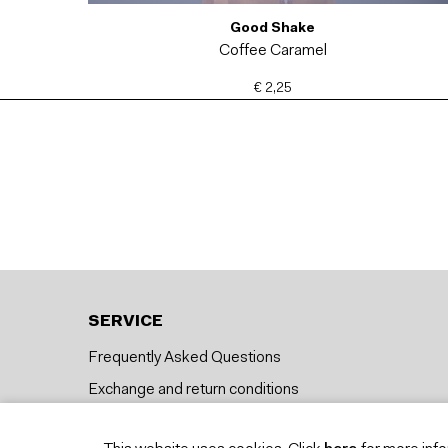
Good Shake
Coffee Caramel
€ 2,25
SERVICE
Frequently Asked Questions
Exchange and return conditions
Delivery