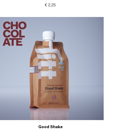
€ 2,25
Good Shake