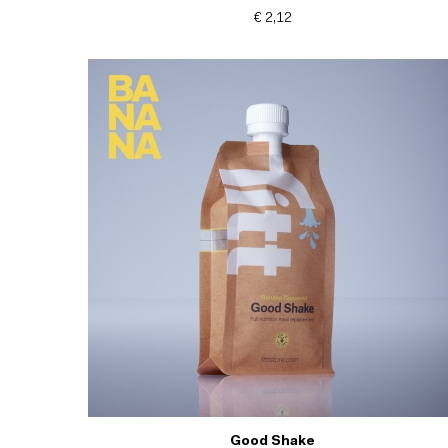
€ 2,12
Good Shake