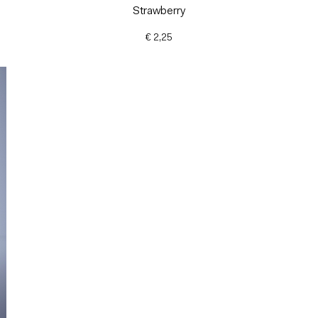
Strawberry
€ 2,25