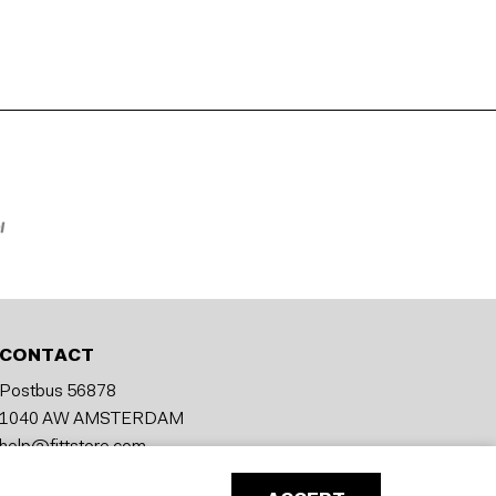
CONTACT
Postbus 56878
1040 AW AMSTERDAM
help@fittstore.com