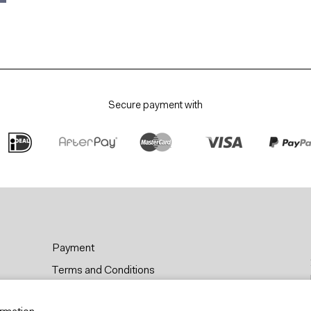
Secure payment with
Payment
Terms and Conditions
Privacy & Cookies