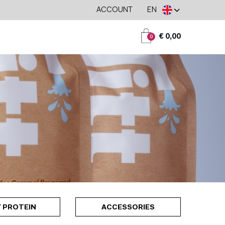
ACCOUNT
EN
€ 0,00
0
 PROTEIN
ACCESSORIES