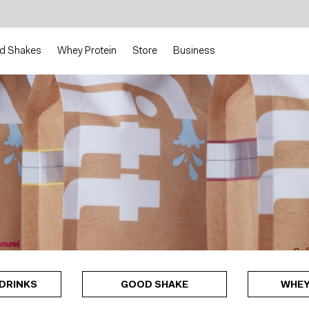
d Shakes
Whey Protein
Store
Business
DRINKS
GOOD SHAKE
WHEY