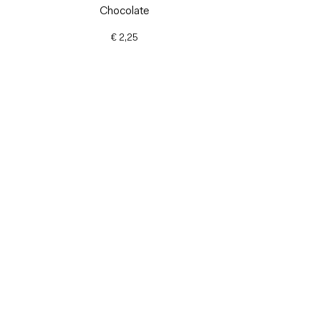
Chocolate
€ 2,25