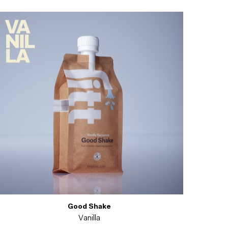
Good Shake
Vanilla