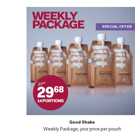
SPECIAL OFFER
Good Shake
Weekly Package, your price per pouch