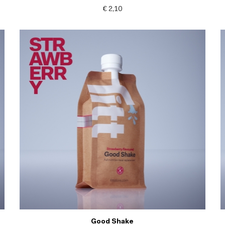
€ 2,10
Good Shake