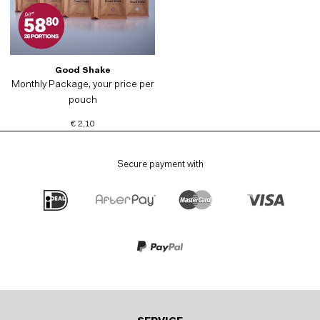
Good Shake
Monthly Package, your price per
pouch
€ 2,10
Secure payment with