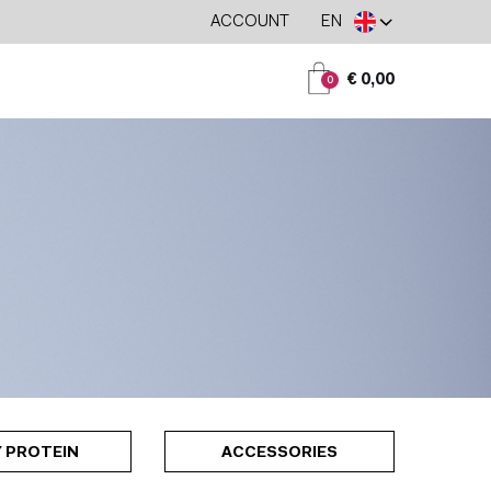
ACCOUNT
EN
€ 0,00
0
 PROTEIN
ACCESSORIES