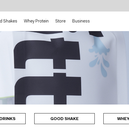
d Shakes
Whey Protein
Store
Business
DRINKS
GOOD SHAKE
WHEY