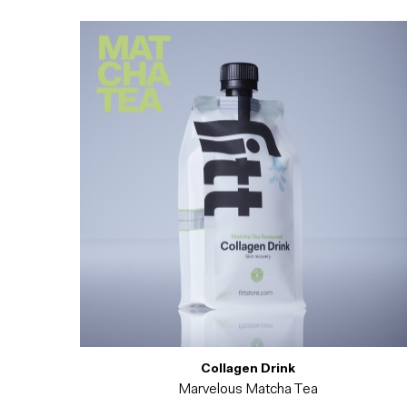
Collagen Drink
Marvelous Matcha Tea