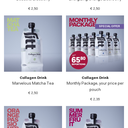
€ 2,50
€ 2,50
SPECIAL OFFER
Collagen Drink
Collagen Drink
Marvelous Matcha Tea
Monthly Package, your price per
pouch
€ 2,50
€ 2,35