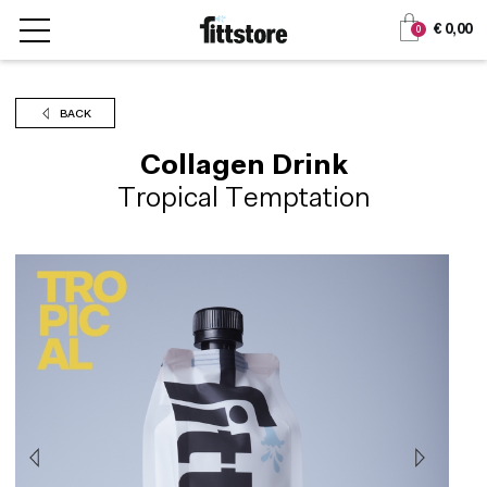
Jump
Jump
€ 0,00
0
to
to
content
navigation
BACK
Collagen Drink
Tropical Temptation