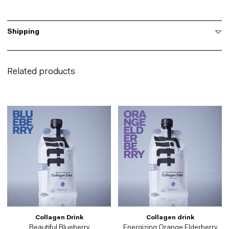
Shipping
Related products
Collagen Drink
Collagen drink
Beautiful Blueberry
Energizing Orange Elderberry