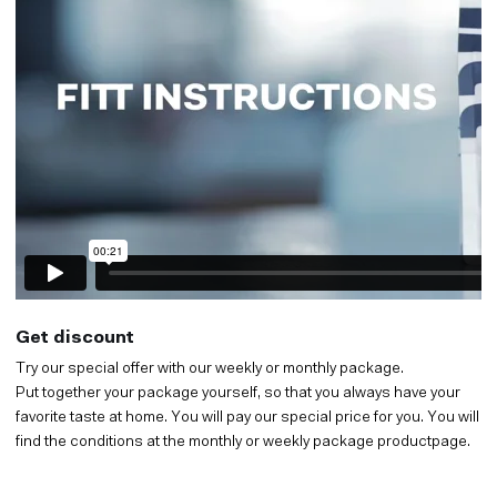
Get discount
Try our special offer with our weekly or monthly package.
Put together your package yourself, so that you always have your
favorite taste at home. You will pay our special price for you. You will
find the conditions at the monthly or weekly package productpage.