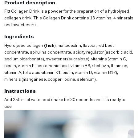
Product description
Fitt Collagen Drink is a powder for the preparation of a hydrolysed
collagen drink. This Collagen Drink contains 13 vitamins, 4 minerals
and sweeteners .
Ingredients
Hydrolysed collagen
(fish
), maltodextrin, flavour, red beet
concentrate, spirulina concentrate, acidity regulator (ascorbic acid,
sodium bicarbonate), sweetener (sucralose), vitamins (vitamin C,
niacin, vitamin E, pantothenic acid, vitamin B6, riboflavin, thiamine,
vitamin A, folic acid vitamin K1, biotin, vitamin D, vitamin B12),
minerals (manganese, copper, iodine, selenium).
Instructions
Add 250 ml of water and shake for 30 seconds and it is ready to
use.