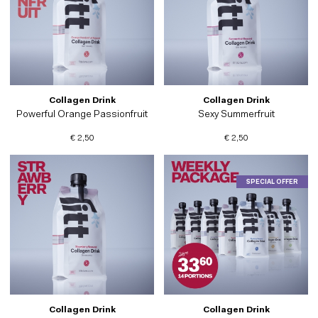
Collagen Drink
Collagen Drink
Powerful Orange Passionfruit
Sexy Summerfruit
€ 2,50
€ 2,50
SPECIAL OFFER
Collagen Drink
Collagen Drink