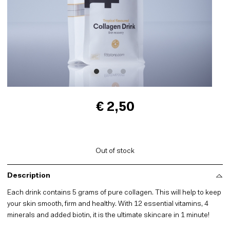
€ 2,50
Out of stock
Description
Each drink contains 5 grams of pure collagen. This will help to keep
your skin smooth, firm and healthy. With 12 essential vitamins, 4
minerals and added biotin, it is the ultimate skincare in 1 minute!