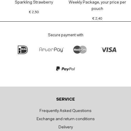
Sparkling Strawberry
Weekly Package, your price per
pouch
€ 2,50
€ 2,40
Secure payment with
SERVICE
Frequently Asked Questions
Exchange and return conditions
Delivery