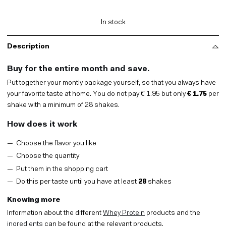
Monthly
Package,
your
In stock
price
per
pouch
Description
quantity
Buy for the entire month and save.
Put together your montly package yourself, so that you always have
your favorite taste at home. You do not pay € 1.95 but only
€ 1.75
per
shake with a minimum of 28 shakes.
How does it work
Choose the flavor you like
Choose the quantity
Put them in the shopping cart
Do this per taste until you have at least
28
shakes
Knowing more
Information about the different
Whey Protein
products and the
ingredients
can be found at the relevant products.