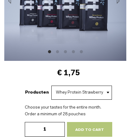
€ 1,75
Producten
Choose your tastes for the entire month.
Order a minimum of 28 pouches
Whey
Protein
ADD TO CART
-