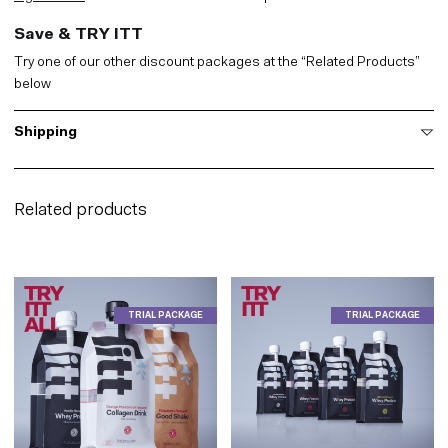
Save & TRY ITT
Try one of our other discount packages at the “Related Products”
below
Shipping
Related products
TRIAL PACKAGE
TRIAL PACKAGE