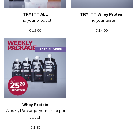
TRY ITT ALL
TRY ITT Whey Protein
find your product
find your taste
€ 12,99
€ 14,99
SPECIAL OFFER
Whey Protein
Weekly Package, your price per
pouch
€ 1,80