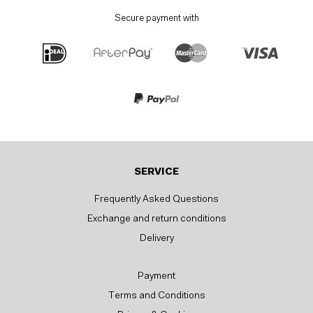
Secure payment with
SERVICE
Frequently Asked Questions
Exchange and return conditions
Delivery
Payment
Terms and Conditions