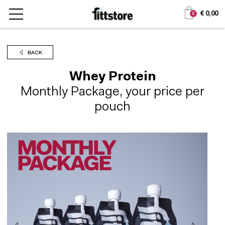
Jump
Jump
€ 0,00
0
to
to
content
navigation
BACK
Whey Protein
Monthly Package, your price per
pouch