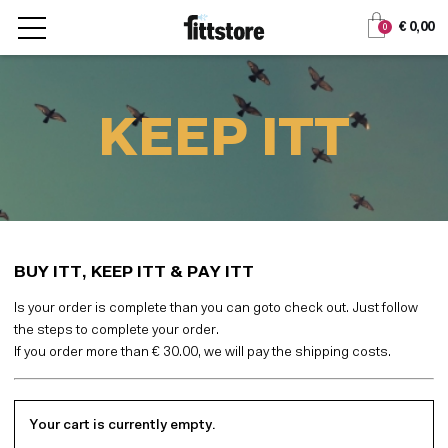
Jump
Jump
€ 0,00
0
to
to
content
navigation
KEEP ITT
BUY ITT, KEEP ITT & PAY ITT
Is your order is complete than you can goto check out. Just follow
the steps to complete your order.
If you order more than € 30.00, we will pay the shipping costs.
Your cart is currently empty.