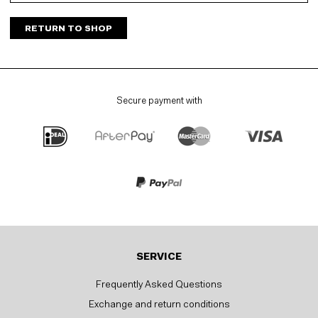
RETURN TO SHOP
Secure payment with
SERVICE
Frequently Asked Questions
Exchange and return conditions