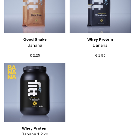
Good Shake
Whey Protein
Banana
Banana
€ 2,25
€ 1,95
Whey Protein
Banana 1.2 kg