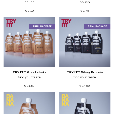
pouch
pouch
€ 2,10
€ 1,75
TRIAL PACKAGE
TRIAL PACKAGE
TRY ITT Good shake
TRY ITT Whey Protein
find your taste
find your taste
€ 21,50
€ 14,99