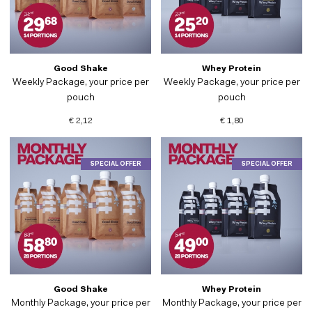
Good Shake
Whey Protein
Weekly Package, your price per
Weekly Package, your price per
pouch
pouch
€ 2,12
€ 1,80
SPECIAL OFFER
SPECIAL OFFER
Good Shake
Whey Protein
Monthly Package, your price per
Monthly Package, your price per