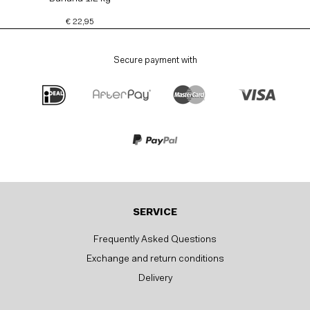
€ 22,95
Secure payment with
SERVICE
Frequently Asked Questions
Exchange and return conditions
Delivery