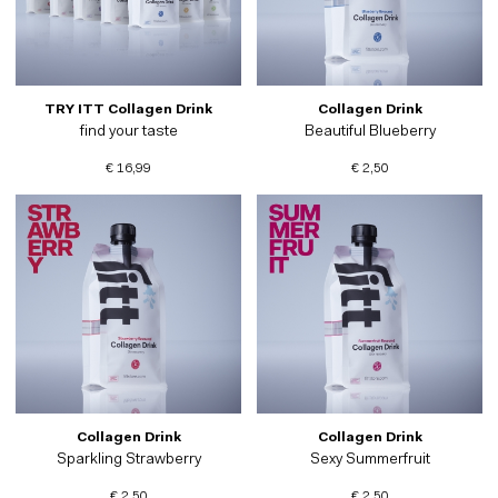
TRY ITT Collagen Drink
Collagen Drink
find your taste
Beautiful Blueberry
€ 16,99
€ 2,50
Collagen Drink
Collagen Drink
Sparkling Strawberry
Sexy Summerfruit
€ 2,50
€ 2,50