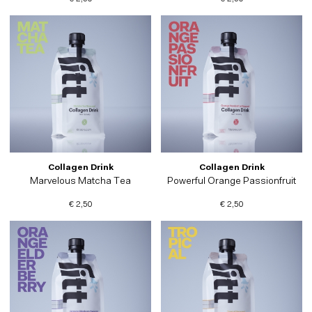
Collagen Drink
Collagen Drink
Marvelous Matcha Tea
Powerful Orange Passionfruit
€ 2,50
€ 2,50