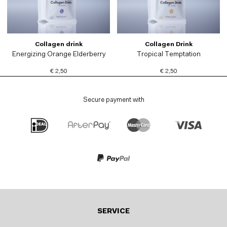
Collagen drink
Collagen Drink
Energizing Orange Elderberry
Tropical Temptation
€ 2,50
€ 2,50
Secure payment with
SERVICE