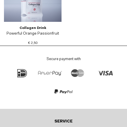
Collagen Drink
Powerful Orange Passionfruit
€ 2,50
Secure payment with
SERVICE