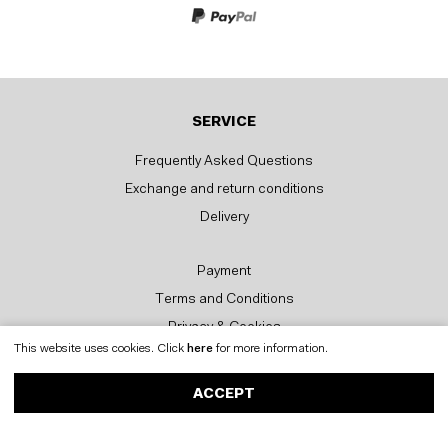
SERVICE
Frequently Asked Questions
Exchange and return conditions
Delivery
Payment
Terms and Conditions
Privacy & Cookies
This website uses cookies. Click
here
for more information.
CONTACT
ACCEPT
Postbus 56878
1040 AW AMSTERDAM