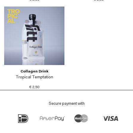
Collagen Drink
Tropical Temptation
€ 2,50
Secure payment with