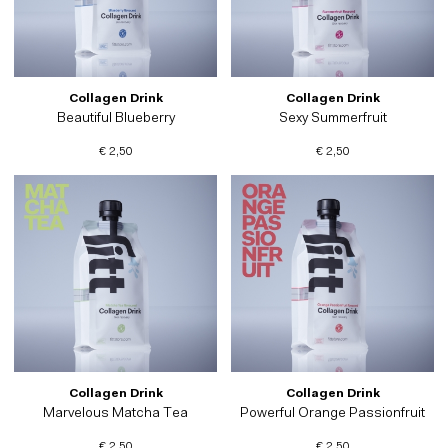
Collagen Drink
Collagen Drink
Beautiful Blueberry
Sexy Summerfruit
€ 2,50
€ 2,50
Collagen Drink
Collagen Drink
Marvelous Matcha Tea
Powerful Orange Passionfruit
€ 2,50
€ 2,50