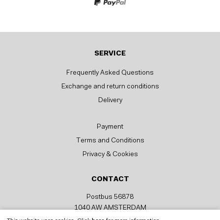
SERVICE
Frequently Asked Questions
Exchange and return conditions
Delivery
Payment
Terms and Conditions
Privacy & Cookies
CONTACT
Postbus 56878
1040 AW AMSTERDAM
help@fittstore.com