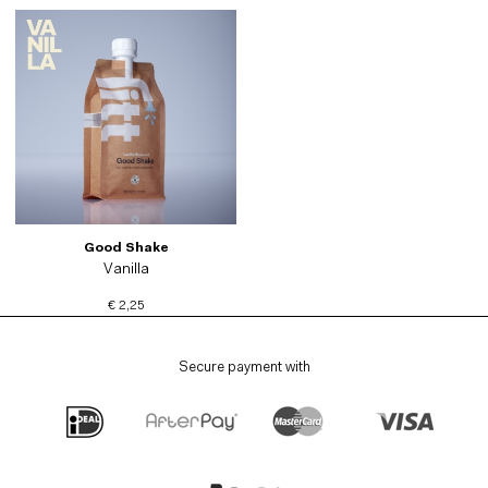
Good Shake
Vanilla
€ 2,25
Secure payment with