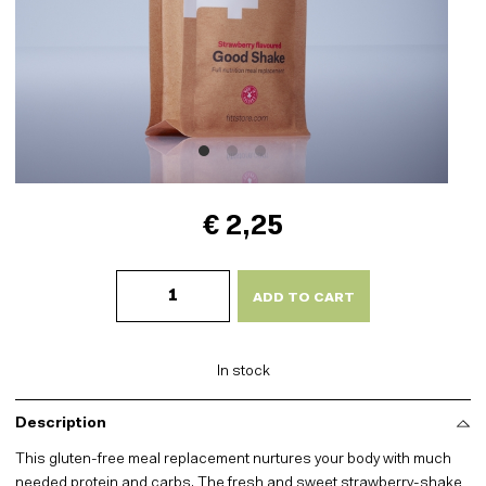
€ 2,25
Good
Shake
ADD TO CART
-
Strawberry
quantity
In stock
Description
This gluten-free meal replacement nurtures your body with much
needed protein and carbs. The fresh and sweet strawberry-shake