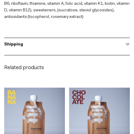
B6, riboflavin, thiamine, vitamin A, folic acid, vitamin K1, biotin, vitamin
D, vitamin B12), sweeteners, (sucralose, steviol glycosides),
antioxidants (tocopherol, rosemary extract)
Shipping
Related products