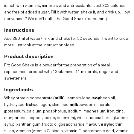
is rich with vitamins, minerals and anti-oxidants. Just 203 calories
and free of added sugar. Fill it with water, shake it, and drink up. How
convenient? We don’t call it the Good Shake for nothing!
Instructions
Add 250 ml of water/milk and shake for 30 seconds. If want to know
more, just look at the
instruction
video.
Product description
Fitt Good Shake is a powder for the preparation of a meal
replacement product with 13 vitamins, 11 minerals, sugar and
sweeteners.
Ingredients
Whey protein concentrate (
milk
), isomaltulose,
soy
bean oil,
hydrolysed
fish
collagen, skimmed
milk
powder, minerals
(potassium, calcium, phosphorus, sodium, magnesium, iron, zinc,
manganese, copper, iodine, selenium), inulin, acacia fibre, glucose
syrup, xanthan gum, fructo oligosaccharide, flavour,
soy
lecithin,
silica, vitamins (vitamin C, niacin, vitamin E, pantothenic acid, vitamin