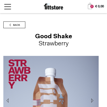
Jump
Jump
€ 0,00
0
to
to
content
navigation
BACK
Good Shake
Strawberry