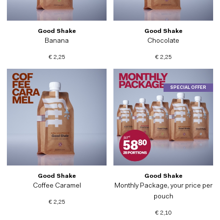
Good Shake
Good Shake
Banana
Chocolate
€ 2,25
€ 2,25
SPECIAL OFFER
Good Shake
Good Shake
Coffee Caramel
Monthly Package, your price per
pouch
€ 2,25
€ 2,10