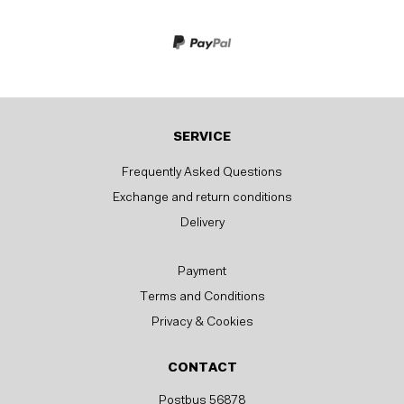
SERVICE
Frequently Asked Questions
Exchange and return conditions
Delivery
Payment
Terms and Conditions
Privacy & Cookies
CONTACT
Postbus 56878