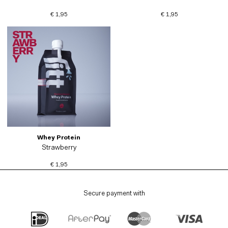
€ 1,95
€ 1,95
Whey Protein
Strawberry
€ 1,95
Secure payment with