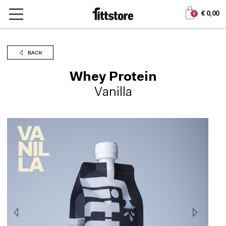
Jump
Jump
€ 0,00
0
to
to
content
navigation
BACK
Whey Protein
Vanilla