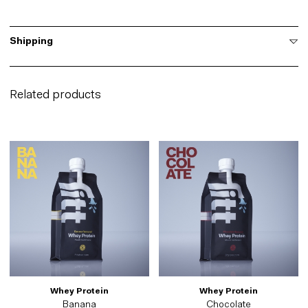
Shipping
Related products
Whey Protein
Whey Protein
Banana
Chocolate