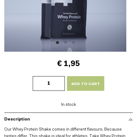
€ 1,95
Whey
Protein
ADD TO CART
-
Vanilla
quantity
In stock
Description
Our Whey Protein Shake comes in different flavours. Because
tastes differ. This shake is ideal for athletes. Take Whey Protein