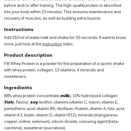
before and/or after training. The high-quality protein is absorbed
into your body within 20 minutes. This ensures maintenance and
recovery of muscles, as well as building extra muscle.
Instructions
Add 250 ml of water/milk and shake for 30 seconds. If want to know
more, just look at the
instruction
video.
Product description
Fitt Whey Protein is a powder for the preparation of a sports shake
with whey protein, collagen, 13 vitamins, 4 minerals and
sweeteners.
Ingredients
88% whey protein concentrate (
milk
), 10% hydrolysed collagen
(
fish
), flavour,
soy
lecithin, vitamins (vitamin C, niacin, vitamin E,
pantothenic acid, vitamin B6, riboflavin, thiamin, vitamin A, folic acid,
vitamin K1, biotin, vitamin D, vitamin B12), minerals (manganese,
copper, iodine, selenium), silicon dioxide, colouring agent (beta-
carotene), sweetener (sucralose).