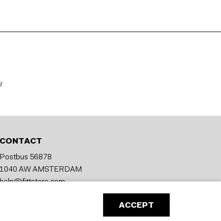
CONTACT
Postbus 56878
1040 AW AMSTERDAM
help@fittstore.com
ACCEPT