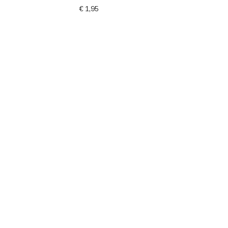
€ 1,95