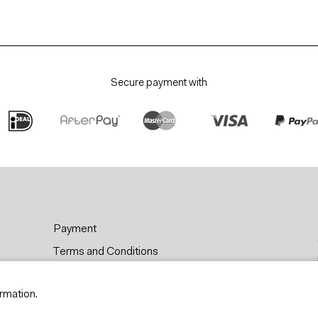
Secure payment with
Payment
Terms and Conditions
Privacy & Cookies
rmation.