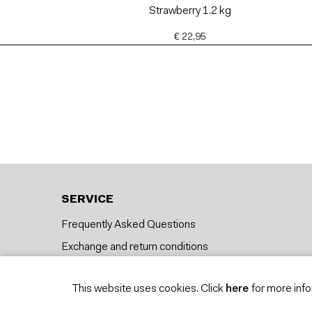
Strawberry 1.2 kg
€ 22,95
SERVICE
Frequently Asked Questions
Exchange and return conditions
Delivery
This website uses cookies. Click
here
for more info