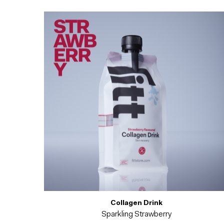
Collagen Drink
Sparkling Strawberry