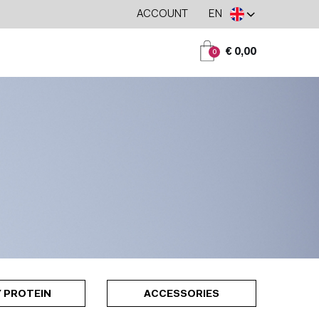
ACCOUNT
EN
€ 0,00
0
 PROTEIN
ACCESSORIES