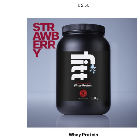
€ 2,50
Whey Protein