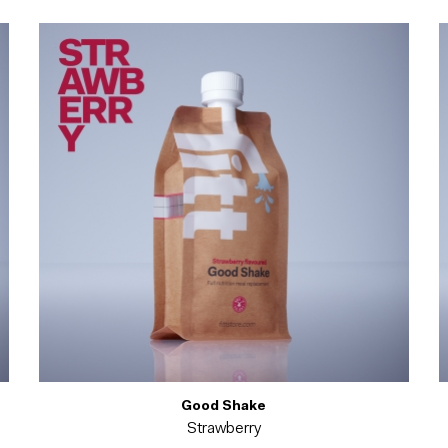
Good Shake
Strawberry