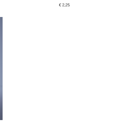
€ 2,25