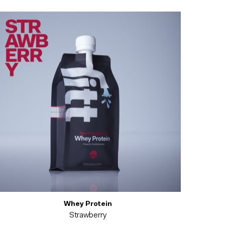
Whey Protein
Strawberry