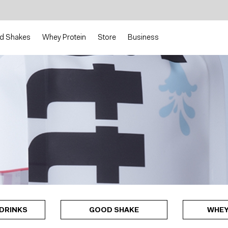
d Shakes
Whey Protein
Store
Business
DRINKS
GOOD SHAKE
WHEY